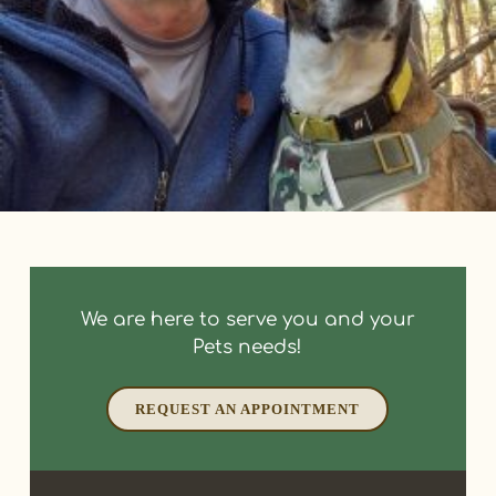
We are here to serve you and your
Pets needs!
REQUEST AN APPOINTMENT