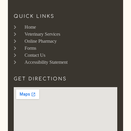
QUICK LINKS
Home
Veterinary Services
Online Pharmacy
Forms
Contact Us
Accessibility Statement
GET DIRECTIONS