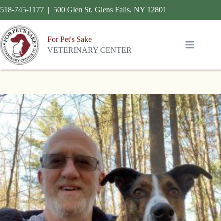
518-745-1177 | 500 Glen St. Glens Falls, NY 12801
For Pet's Sake
VETERINARY CENTER