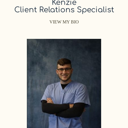
Kenzie
Client Relations Specialist
VIEW MY BIO