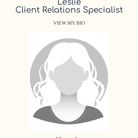
Leslie
Client Relations Specialist
VIEW MY BIO