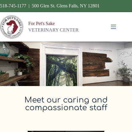
518-745-1177 | 500 Glen St. Glens Falls, NY 12801
For Pet's Sake
VETERINARY CENTER
Meet our caring and
compassionate staff