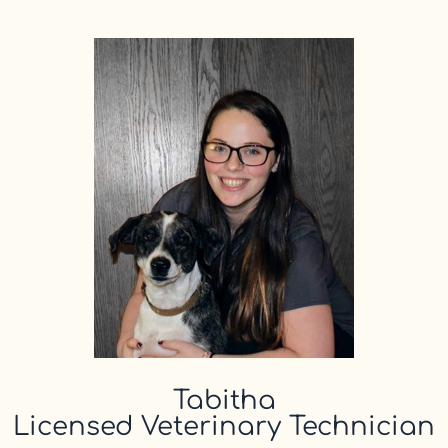
Tabitha
Licensed Veterinary Technician