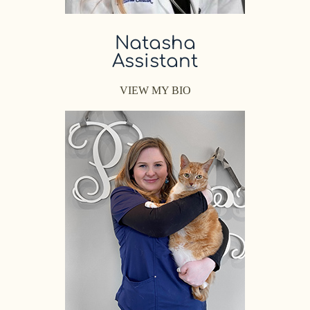
Natasha
Assistant
VIEW MY BIO