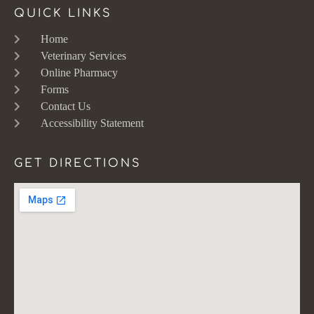
QUICK LINKS
Home
Veterinary Services
Online Pharmacy
Forms
Contact Us
Accessibility Statement
GET DIRECTIONS