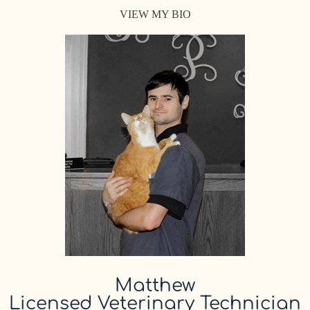
VIEW MY BIO
Matthew
Licensed Veterinary Technician