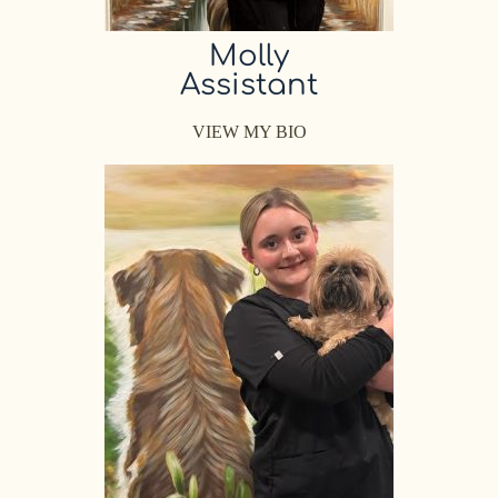
Molly
Assistant
VIEW MY BIO