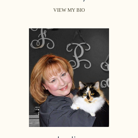
VIEW MY BIO