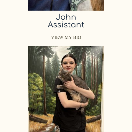
John
Assistant
VIEW MY BIO