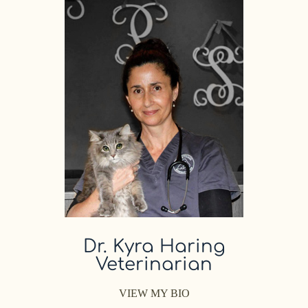
Dr. Kyra Haring
Veterinarian
VIEW MY BIO