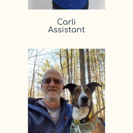
Carli
Assistant