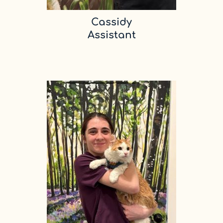
Cassidy
Assistant