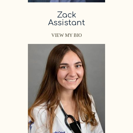
Zack
Assistant
VIEW MY BIO