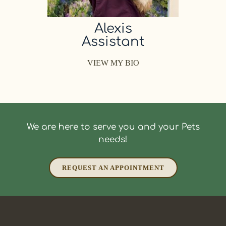
Alexis
Assistant
VIEW MY BIO
We are here to serve you and your Pets
needs!
REQUEST AN APPOINTMENT