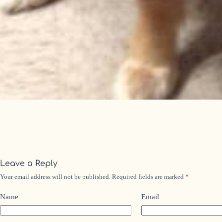
Leave a Reply
Your email address will not be published.
Required fields are marked
*
Name
Email