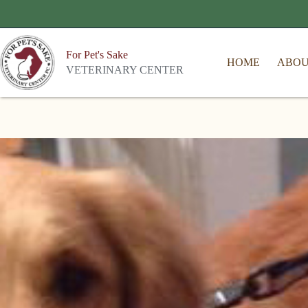
For Pet's Sake
HOME
ABO
VETERINARY CENTER