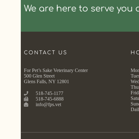
We are here to serve you 
CONTACT US
H
For Pet’s Sake Veterinary Center
Mon
500 Glen Street
Tue
Glens Falls, NY 12801
Wed
Thu
Frid
518-745-1177
Satu
518-745-6888
Sun
info@fps.vet
Dail