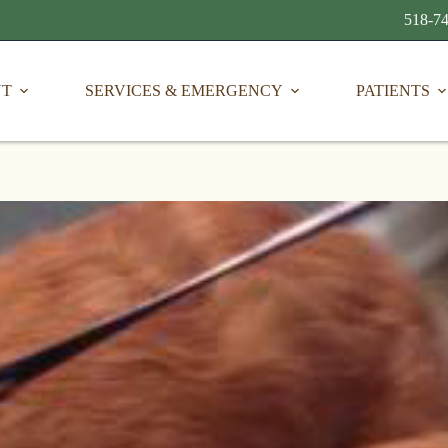
518-74
UT
SERVICES & EMERGENCY
PATIENTS