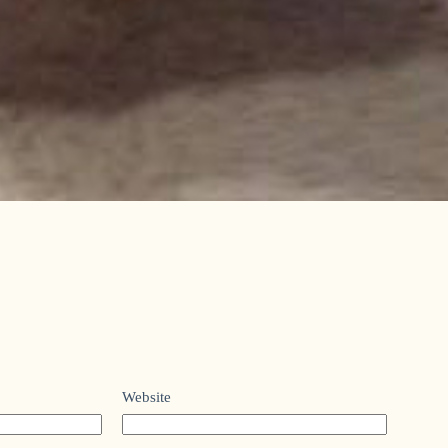
Website