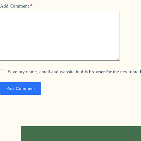
Add Comment
*
Save my name, email and website in this browser for the next time
Post Comment