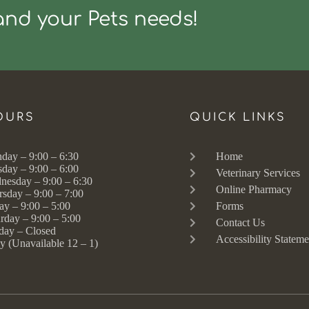
and your Pets needs!
OURS
QUICK LINKS
day – 9:00 – 6:30
Home
sday – 9:00 – 6:00
Veterinary Services
nesday – 9:00 – 6:30
Online Pharmacy
rsday – 9:00 – 7:00
ay – 9:00 – 5:00
Forms
rday – 9:00 – 5:00
Contact Us
day – Closed
Accessibility Stateme
y (Unavailable 12 – 1)