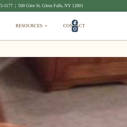
5-1177 | 500 Glen St. Glens Falls, NY 12801
RESOURCES
CONTACT