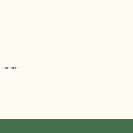
 I comment.