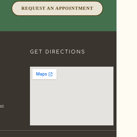
REQUEST AN APPOINTMENT
GET DIRECTIONS
nt