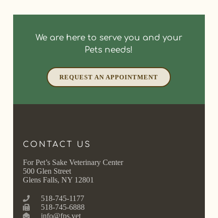
We are here to serve you and your
Pets needs!
REQUEST AN APPOINTMENT
CONTACT US
For Pet’s Sake Veterinary Center
500 Glen Street
Glens Falls, NY 12801
518-745-1177
518-745-6888
info@fps.vet