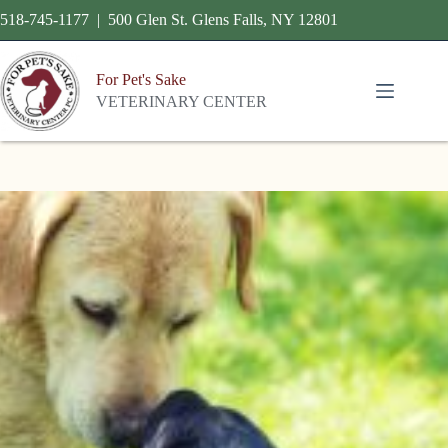
518-745-1177 | 500 Glen St. Glens Falls, NY 12801
For Pet's Sake
VETERINARY CENTER