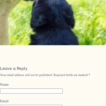
Leave a Reply
Your email address will not be published.
Required fields are marked
*
Name
Email