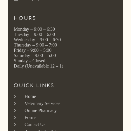
HOURS
Monday – 9:00 – 6:30
Tuesday – 9:00 – 6:00
Wednesday – 9:00 – 6:30
Thursday – 9:00 – 7:00
Friday – 9:00 – 5:00
Saturday – 9:00 – 5:00
Sunday – Closed
Daily (Unavailable 12 – 1)
QUICK LINKS
Home
Veterinary Services
Online Pharmacy
Forms
Contact Us