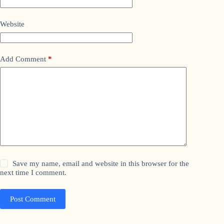
Website
Add Comment
*
Save my name, email and website in this browser for the
next time I comment.
Post Comment