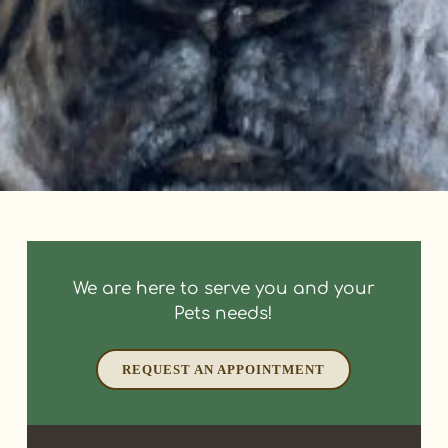
We are here to serve you and your
Pets needs!
REQUEST AN APPOINTMENT