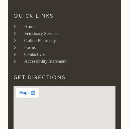
QUICK LINKS
Home
Veterinary Services
Online Pharmacy
Forms
Contact Us
Accessibility Statement
GET DIRECTIONS