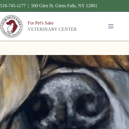
518-745-1177 | 500 Glen St. Glens Falls, NY 12801
For Pet's Sake
VETERINARY CENTER